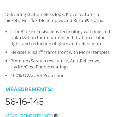
Delivering that timeless look, Kraze features a
nickel silver flexible temples and Rilsan® frame.
TrueBlue exclusive lens technology with injected
polarization for unparalleled filtration of blue
light, and reduction of glare and veiled glare
®
Flexible Rilsan
frame front with Monel temples
Premium Scratch resistance, Anti-Reflective,
Hydro/Oleo Phobic coatings
100% UVA/UVB Protection
MEASUREMENTS:
56-16-145
MEASUREMENTS INFO