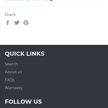
Share
Share
Tweet
Pin
on
on
on
Facebook
Twitter
Pinterest
QUICK LINKS
Search
About us
FAQs
Warranty
FOLLOW US