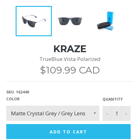
KRAZE
TrueBlue Vista Polarized
Regular
$109.99 CAD
price
SKU:
162440
COLOR
QUANTITY
−
+
ADD TO CART